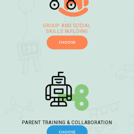
GROUP AND SOCIAL
SKILLS BUILDING
CHOOSE
PARENT TRAINING & COLLABORATION
CHOOSE