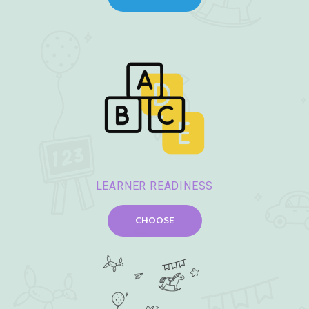
LEARNER READINESS
CHOOSE