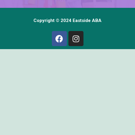
Copyright © 2024 Eastside ABA