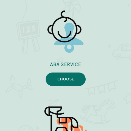
ABA SERVICE
CHOOSE