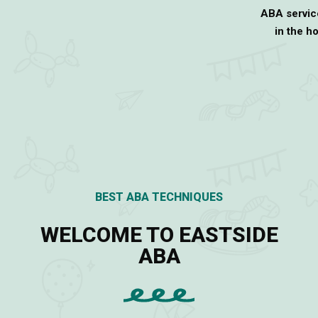
ABA service
in the h
BEST ABA TECHNIQUES
WELCOME TO EASTSIDE
ABA