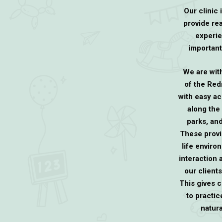
Our clinic 
provide rea
experie
important
We are wit
of the Re
with easy ac
along the
parks, and
These provi
life enviro
interaction
our clients
This gives c
to practice
natur