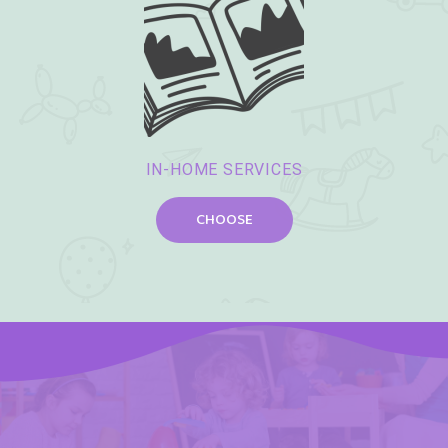
IN-HOME SERVICES
CHOOSE