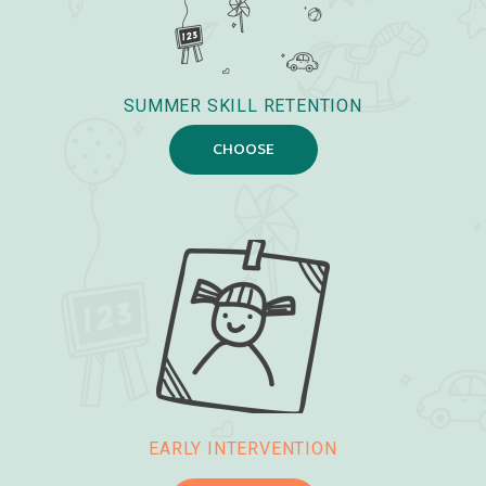
SUMMER SKILL RETENTION
CHOOSE
EARLY INTERVENTION