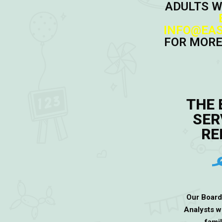
ADULTS W
INFO@EAS
FOR MORE
THE 
SER
RE
Our Board
Analysts w