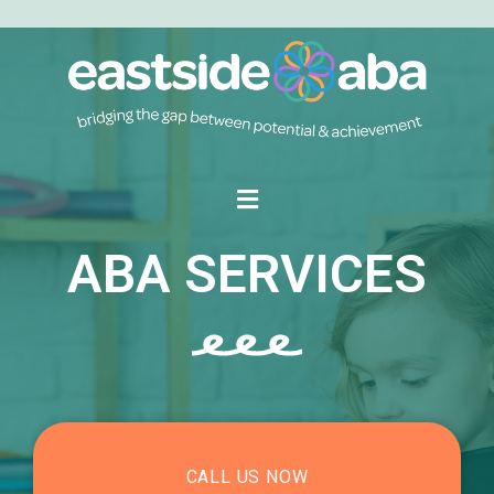
ABA SERVICES
CALL US NOW