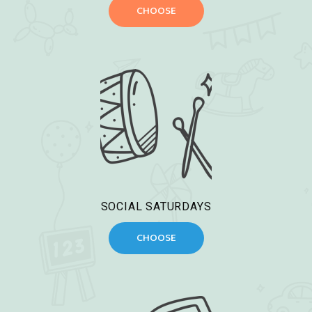
CHOOSE
SOCIAL SATURDAYS
CHOOSE