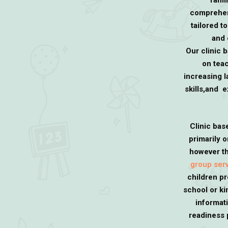
famil
comprehen
tailored t
and 
Our clinic 
on teac
increasing l
skills,and 
Clinic bas
primarily 
however th
group ser
children pr
school or k
informat
readiness