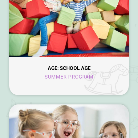
AGE: SCHOOL AGE
SUMMER PROGRAM