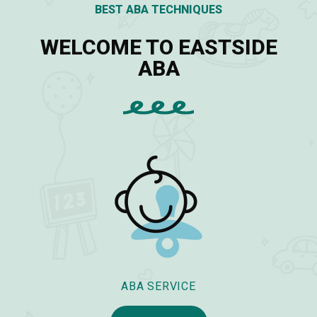
BEST ABA TECHNIQUES
WELCOME TO EASTSIDE
ABA
ABA SERVICE