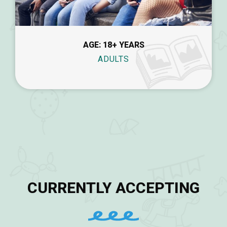
AGE: 18+ YEARS
ADULTS
CURRENTLY ACCEPTING