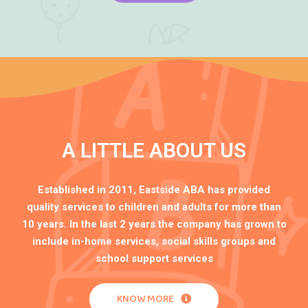
A LITTLE ABOUT US
Established in 2011, Eastside ABA has provided
quality services to children and adults for more than
10 years. In the last 2 years the company has grown to
include in-home services, social skills groups and
school support services
KNOW MORE