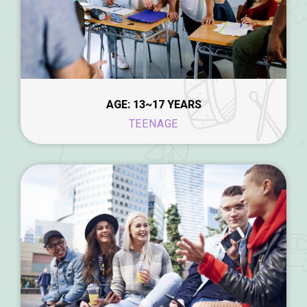
AGE: 13~17 YEARS
TEENAGE