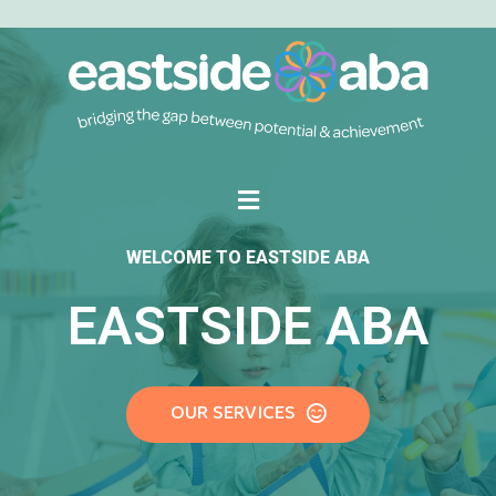
WELCOME TO EASTSIDE ABA
EASTSIDE ABA
OUR SERVICES