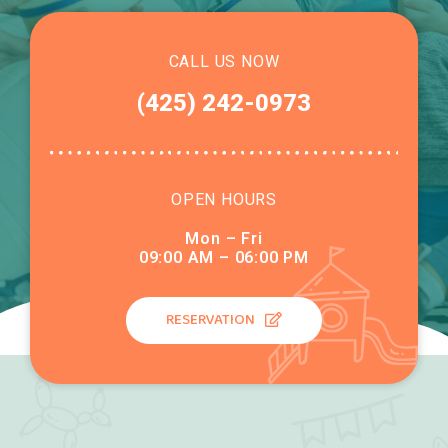
CALL US NOW
(425) 242-0973
OPEN HOURS
Mon – Fri
09:00 AM – 06:00 PM
RESERVATION