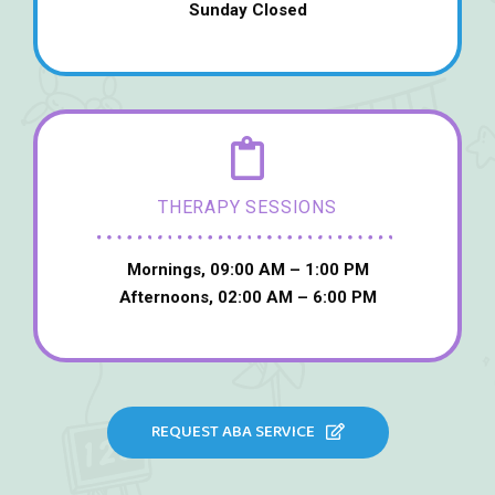
Sunday Closed
THERAPY SESSIONS
Mornings, 09:00 AM – 1:00 PM
Afternoons, 02:00 AM – 6:00 PM
REQUEST ABA SERVICE