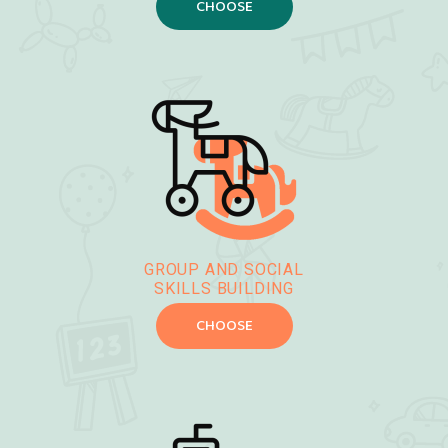
CHOOSE
GROUP AND SOCIAL
SKILLS BUILDING
CHOOSE