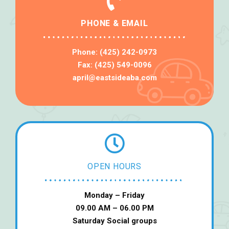
PHONE & EMAIL
Phone: (425) 242-0973
Fax: (425) 549-0096
april@eastsideaba.com
OPEN HOURS
Monday – Friday
09.00 AM – 06.00 PM
Saturday Social groups