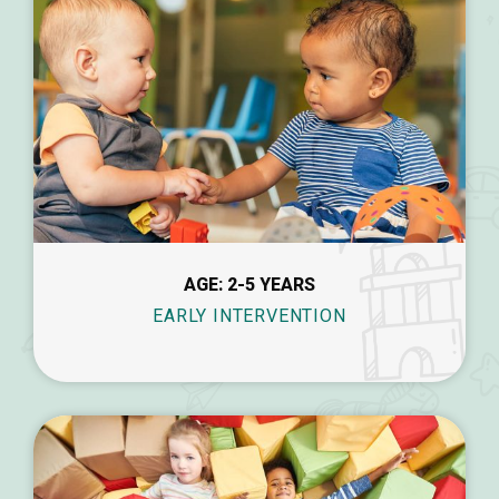
AGE: 2-5 YEARS
EARLY INTERVENTION