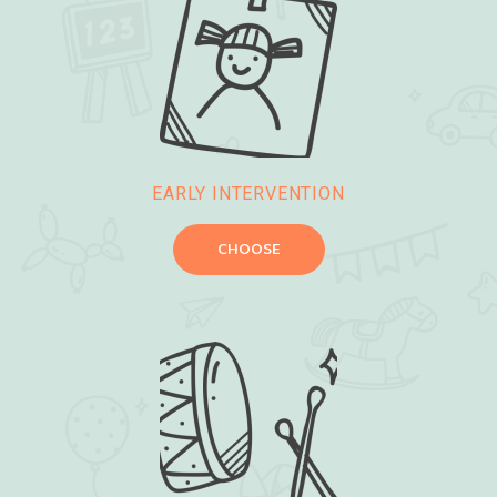
EARLY INTERVENTION
CHOOSE