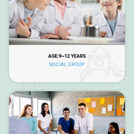
AGE:9~12 YEARS
SOCIAL GROUP