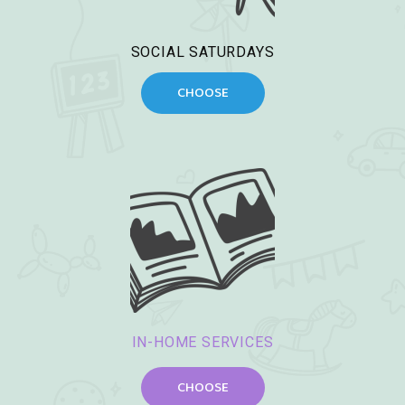
SOCIAL SATURDAYS
CHOOSE
IN-HOME SERVICES
CHOOSE