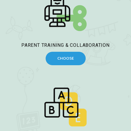
PARENT TRAINING & COLLABORATION
CHOOSE