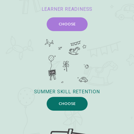
LEARNER READINESS
CHOOSE
SUMMER SKILL RETENTION
CHOOSE