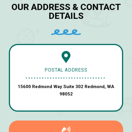
OUR ADDRESS & CONTACT
DETAILS
POSTAL ADDRESS
15600 Redmond Way Suite 302 Redmond, WA
98052