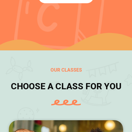
OUR CLASSES
CHOOSE A CLASS FOR YOU