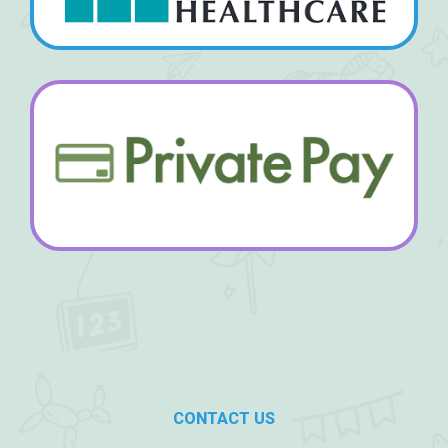
CONTACT US